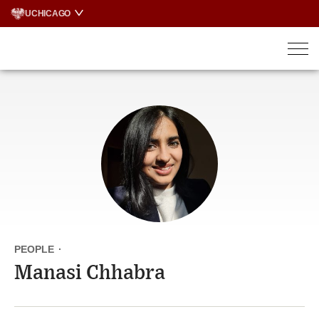
Skip
UCHICAGO
to
content
PEOPLE
·
Manasi Chhabra