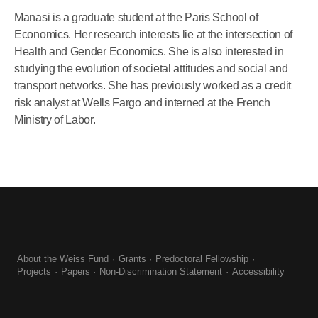
Manasi is a graduate student at the Paris School of
Economics. Her research interests lie at the intersection of
Health and Gender Economics. She is also interested in
studying the evolution of societal attitudes and social and
transport networks. She has previously worked as a credit
risk analyst at Wells Fargo and interned at the French
Ministry of Labor.
About the Weiss Fund
Grants
Predoctoral Fellowship
Projects
Papers
Non-Discrimination Statement
Accessibility