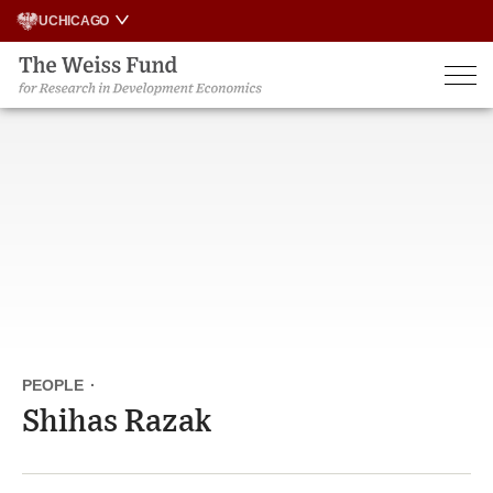
Skip
UCHICAGO
to
content
PEOPLE
·
Shihas Razak