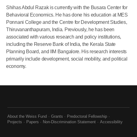
Shihas Abdul Razak is currently with the Busara Center for
Behavioral Economics. He has done his education at MES
Ponnani College and the Centre for Development Studies,
Thiruvananthapuram, India. Previously, he has been
associated with various research and policy institutions,
including the Reserve Bank of India, the Kerala State
Planning Board, and IIM Bangalore. His research interests
primarily include development, social mobility, and political
economy.
About the Weiss Fund
Grants
Predoctoral Fellowship
Projects
Papers
Non-Discrimination Statement
Accessibility