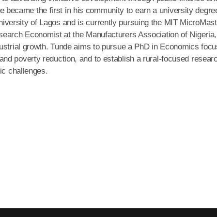
, he became the first in his community to earn a university degre
versity of Lagos and is currently pursuing the MIT MicroMas
search Economist at the Manufacturers Association of Nigeria,
dustrial growth. Tunde aims to pursue a PhD in Economics foc
nd poverty reduction, and to establish a rural-focused resear
ic challenges.