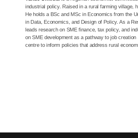
industrial policy. Raised in a rural farming village
He holds a BSc and MSc in Economics from the Uni
in Data, Economics, and Design of Policy. As a Re
leads research on SME finance, tax policy, and in
on SME development as a pathway to job creation a
centre to inform policies that address rural econom