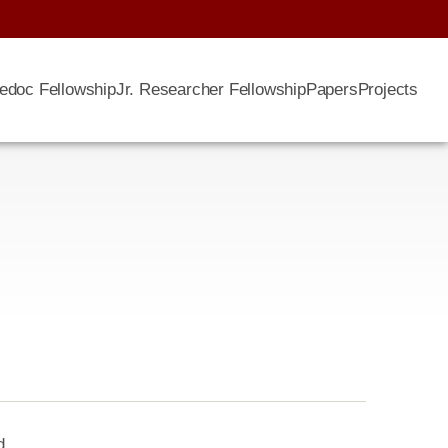
edoc Fellowship
Jr. Researcher Fellowship
Papers
Projects
d