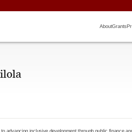
About
Grants
Pr
lola
to advancing inclusive development through public finance an