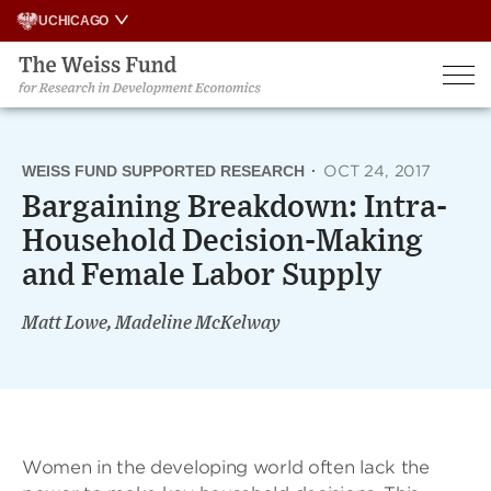
Skip
UCHICAGO
to
content
WEISS FUND SUPPORTED RESEARCH
·
OCT 24, 2017
Bargaining Breakdown: Intra-
Household Decision-Making
and Female Labor Supply
Matt Lowe, Madeline McKelway
Women in the developing world often lack the