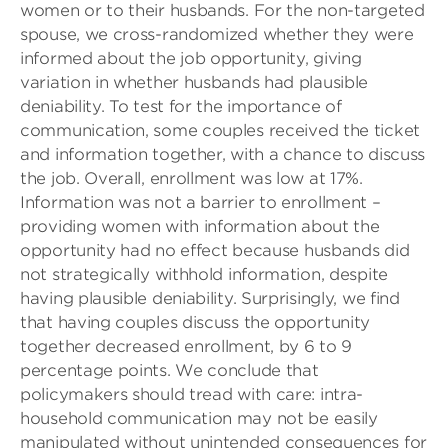
women or to their husbands. For the non-targeted
spouse, we cross-randomized whether they were
informed about the job opportunity, giving
variation in whether husbands had plausible
deniability. To test for the importance of
communication, some couples received the ticket
and information together, with a chance to discuss
the job. Overall, enrollment was low at 17%.
Information was not a barrier to enrollment –
providing women with information about the
opportunity had no effect because husbands did
not strategically withhold information, despite
having plausible deniability. Surprisingly, we find
that having couples discuss the opportunity
together decreased enrollment, by 6 to 9
percentage points. We conclude that
policymakers should tread with care: intra-
household communication may not be easily
manipulated without unintended consequences for