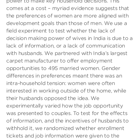
power to make key household decisions. This
comes at a cost – myriad evidence suggests that
the preferences of women are more aligned with
development goals than those of men. We use a
field experiment to test whether the lack of
decision making power of wives in India is due to a
lack of information, or a lack of communication
with husbands. We partnered with India’s largest
carpet manufacturer to offer employment
opportunities to 495 married women. Gender
differences in preferences meant there was an
intra-household tension: women were often
interested in working outside of the home, while
their husbands opposed the idea. We
experimentally varied how the job opportunity
was presented to couples. To test for the effects
of information, and the incentives of husbands to
withhold it, we randomized whether enrollment
tickets and job information were given to the