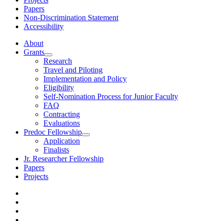
Papers
Non-Discrimination Statement
Accessibility
About
Grants
Research
Travel and Piloting
Implementation and Policy
Eligibility
Self-Nomination Process for Junior Faculty
FAQ
Contracting
Evaluations
Predoc Fellowship
Application
Finalists
Jr. Researcher Fellowship
Papers
Projects