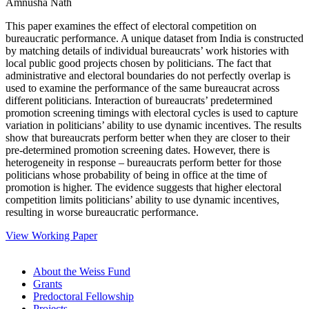
Amnusha Nath
This paper examines the effect of electoral competition on
bureaucratic performance. A unique dataset from India is constructed
by matching details of individual bureaucrats’ work histories with
local public good projects chosen by politicians. The fact that
administrative and electoral boundaries do not perfectly overlap is
used to examine the performance of the same bureaucrat across
different politicians. Interaction of bureaucrats’ predetermined
promotion screening timings with electoral cycles is used to capture
variation in politicians’ ability to use dynamic incentives. The results
show that bureaucrats perform better when they are closer to their
pre-determined promotion screening dates. However, there is
heterogeneity in response – bureaucrats perform better for those
politicians whose probability of being in office at the time of
promotion is higher. The evidence suggests that higher electoral
competition limits politicians’ ability to use dynamic incentives,
resulting in worse bureaucratic performance.
View Working Paper
About the Weiss Fund
Grants
Predoctoral Fellowship
Projects