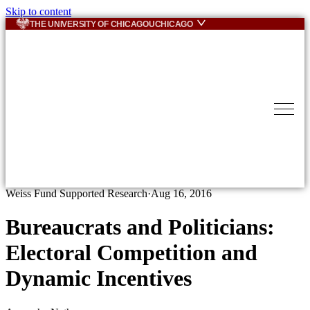
Skip to content
THE UNIVERSITY OF CHICAGO
UCHICAGO
Weiss Fund Supported Research
·
Aug 16, 2016
Bureaucrats and Politicians:
Electoral Competition and
Dynamic Incentives