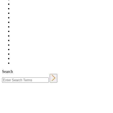
Search