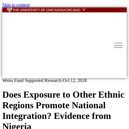
Skip to content
THE UNIVERSITY OF CHICAGO
UCHICAGO
Weiss Fund Supported Research
·
Oct 12, 2018
Does Exposure to Other Ethnic
Regions Promote National
Integration? Evidence from
Nigeria