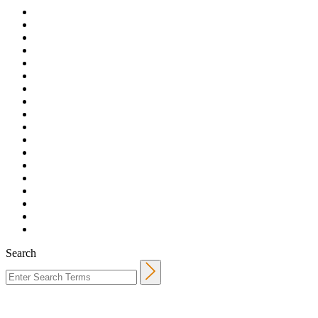
Search