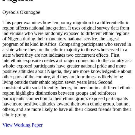
Oyebola Okunogbe
This paper examines how temporary migration to a different ethnic
region affects national integration. It uses original survey data from
individuals who were randomly exposed to different ethnic regions
of Nigeria during their mandatory national service, the largest
program of its kind in Africa. Comparing participants who served in
a state where they are the ethnic majority to those who served in a
state where they are not indicates two concurrent effects. First,
interethnic exposure creates a stronger connection to the country as a
whole: exposed participants have greater national pride and more
positive attitudes about Nigeria, they are more knowledgeable about
other parts of the country, and they are four times as likely to be
living outside their ethnic region seven years later. Second,
consistent with social identity theory, immersion in a different ethnic
region highlights distinctions between groups and reinforces
participants’ connection to their ethnic group: exposed participants
have more positive attitudes toward their own ethnic group, but not
others, and are more likely to have all their closest friends from their
ethnic group.
View Working Paper