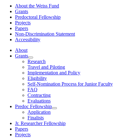
About the Weiss Fund
Grants
Predoctoral Fellowship
Projects
Papers
Non-Discrimination Statement
Accessibility
About
Grants
Research
Travel and Piloting
Implementation and Policy
Eligibility
Self-Nomination Process for Junior Faculty
FAQ
Contracting
Evaluations
Predoc Fellowship
Application
Finalists
Jr. Researcher Fellowship
Papers
Projects