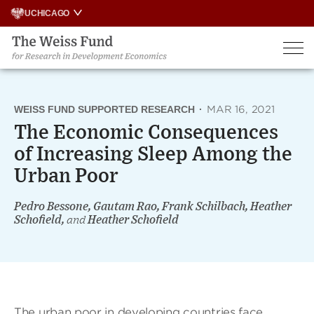
Skip
UCHICAGO
to
content
WEISS FUND SUPPORTED RESEARCH
·
MAR 16, 2021
The Economic Consequences
of Increasing Sleep Among the
Urban Poor
Pedro Bessone, Gautam Rao, Frank Schilbach, Heather
Schofield,
and
Heather Schofield
The urban poor in developing countries face