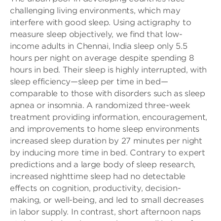
challenging living environments, which may
interfere with good sleep. Using actigraphy to
measure sleep objectively, we find that low-
income adults in Chennai, India sleep only 5.5
hours per night on average despite spending 8
hours in bed. Their sleep is highly interrupted, with
sleep efficiency—sleep per time in bed—
comparable to those with disorders such as sleep
apnea or insomnia. A randomized three-week
treatment providing information, encouragement,
and improvements to home sleep environments
increased sleep duration by 27 minutes per night
by inducing more time in bed. Contrary to expert
predictions and a large body of sleep research,
increased nighttime sleep had no detectable
effects on cognition, productivity, decision-
making, or well-being, and led to small decreases
in labor supply. In contrast, short afternoon naps