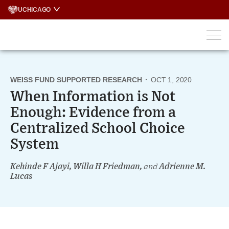
Skip
UCHICAGO
to
content
WEISS FUND SUPPORTED RESEARCH
·
OCT 1, 2020
When Information is Not
Enough: Evidence from a
Centralized School Choice
System
Kehinde F Ajayi, Willa H Friedman,
and
Adrienne M.
Lucas