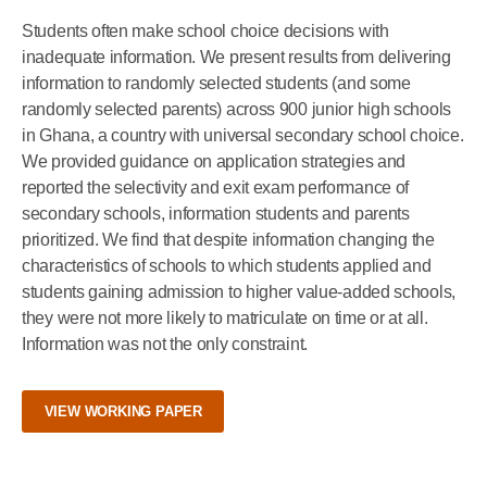
Students often make school choice decisions with
inadequate information. We present results from delivering
information to randomly selected students (and some
randomly selected parents) across 900 junior high schools
in Ghana, a country with universal secondary school choice.
We provided guidance on application strategies and
reported the selectivity and exit exam performance of
secondary schools, information students and parents
prioritized. We find that despite information changing the
characteristics of schools to which students applied and
students gaining admission to higher value-added schools,
they were not more likely to matriculate on time or at all.
Information was not the only constraint.
VIEW WORKING PAPER