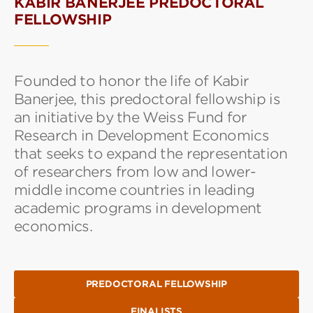
KABIR BANERJEE PREDOCTORAL
FELLOWSHIP
Founded to honor the life of Kabir
Banerjee, this predoctoral fellowship is
an initiative by the Weiss Fund for
Research in Development Economics
that seeks to expand the representation
of researchers from low and lower-
middle income countries in leading
academic programs in development
economics.
PREDOCTORAL FELLOWSHIP
FINALISTS