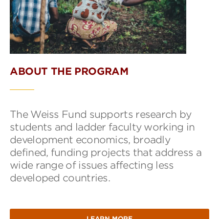
ABOUT THE PROGRAM
The Weiss Fund supports research by
students and ladder faculty working in
development economics, broadly
defined, funding projects that address a
wide range of issues affecting less
developed countries.
LEARN MORE