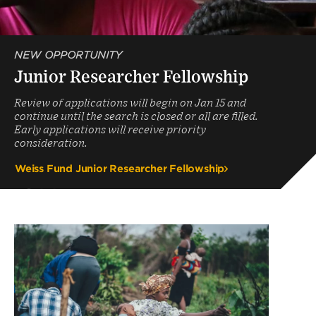
NEW OPPORTUNITY
Junior Researcher Fellowship
Review of applications will begin on Jan 15 and
continue until the search is closed or all are filled.
Early applications will receive priority
consideration.
Weiss Fund Junior Researcher Fellowship