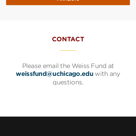
CONTACT
Please email the Weiss Fund at
weissfund@uchicago.edu
with any
questions.