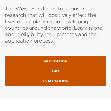
The Weiss Fund aims to sponsor
research that will positively affect the
lives of people living in developing
countries around the world. Learn more
about eligibility requirements and the
application process.
APPLICATION
FAQ
EVALUATIONS