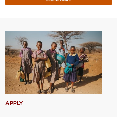
APPLY