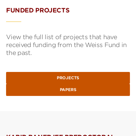
FUNDED PROJECTS
View the full list of projects that have
received funding from the Weiss Fund in
the past.
PROJECTS
PAPERS