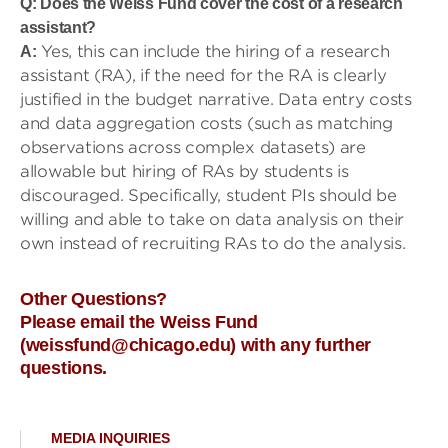
Q: Does the Weiss Fund cover the cost of a research
assistant?
Yes, this can include the hiring of a research
A:
assistant (RA), if the need for the RA is clearly
justified in the budget narrative. Data entry costs
and data aggregation costs (such as matching
observations across complex datasets) are
allowable but hiring of RAs by students is
discouraged. Specifically, student PIs should be
willing and able to take on data analysis on their
own instead of recruiting RAs to do the analysis.
Other Questions?
Please email the Weiss Fund
(weissfund@chicago.edu) with any further
questions.
MEDIA INQUIRIES