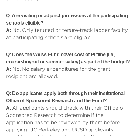
Q: Are visiting or adjunct professors at the participating
schools eligible?
No. Only tenured or tenure-track ladder faculty
A:
at participating schools are eligible.
Q: Does the Weiss Fund cover cost of PI time (i.e.,
course-buyout or summer salary) as part of the budget?
No. No salary expenditures for the grant
A:
recipient are allowed.
Q: Do applicants apply both through their institutional
Office of Sponsored Research and the Fund?
All applicants should check with their Office of
A:
Sponsored Research to determine if the
application has to be reviewed by them before
applying. UC Berkeley and UCSD applicants