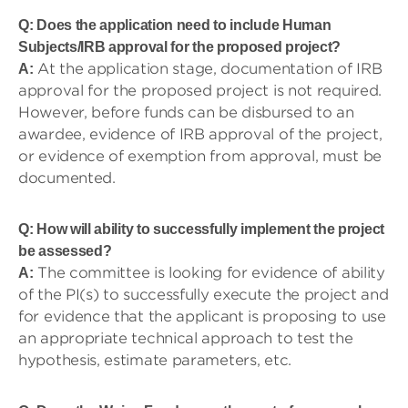
Q: Does the application need to include Human
Subjects/IRB approval for the proposed project?
At the application stage, documentation of IRB
A:
approval for the proposed project is not required.
However, before funds can be disbursed to an
awardee, evidence of IRB approval of the project,
or evidence of exemption from approval, must be
documented.
Q: How will ability to successfully implement the project
be assessed?
The committee is looking for evidence of ability
A:
of the PI(s) to successfully execute the project and
for evidence that the applicant is proposing to use
an appropriate technical approach to test the
hypothesis, estimate parameters, etc.