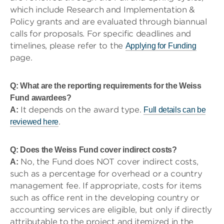
which include Research and Implementation &
Policy grants and are evaluated through biannual
calls for proposals. For specific deadlines and
timelines, please refer to the
Applying for Funding
page.
Q: What are the reporting requirements for the Weiss
Fund awardees?
It depends on the award type.
A:
Full details can be
.
reviewed here
Q: Does the Weiss Fund cover indirect costs?
No, the Fund does NOT cover indirect costs,
A:
such as a percentage for overhead or a country
management fee. If appropriate, costs for items
such as office rent in the developing country or
accounting services are eligible, but only if directly
attributable to the project and itemized in the