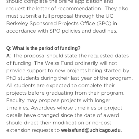
should complete the online application and
request the letter of recommendation. They also
must submit a full proposal through the UC
Berkeley Sponsored Projects Office (SPO) in
accordance with SPO policies and deadlines.
Q: What is the period of funding?
The proposal should state the requested dates
A:
of funding. The Weiss Fund ordinarily will not
provide support to new projects being started by
PhD students during their last year of the program.
All students are expected to complete their
projects before graduating from their program.
Faculty may propose projects with longer
timelines. Awardees whose timelines or project
details have changed since the date of award
should direct their modification or no-cost
extension requests to
.
weissfund@uchicago.edu