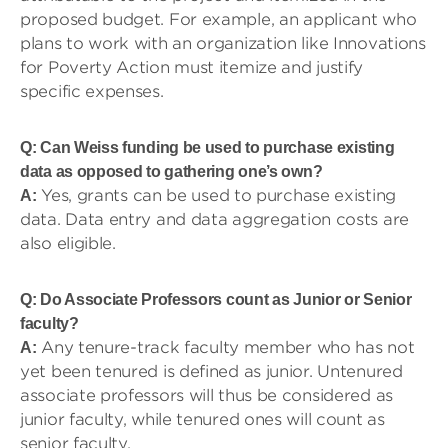
proposed budget. For example, an applicant who
plans to work with an organization like Innovations
for Poverty Action must itemize and justify
specific expenses.
Q: Can Weiss funding be used to purchase existing
data as opposed to gathering one’s own?
Yes, grants can be used to purchase existing
A:
data. Data entry and data aggregation costs are
also eligible.
Q: Do Associate Professors count as Junior or Senior
faculty?
Any tenure-track faculty member who has not
A:
yet been tenured is defined as junior. Untenured
associate professors will thus be considered as
junior faculty, while tenured ones will count as
senior faculty.