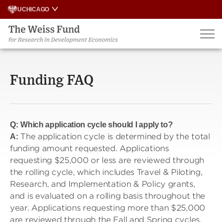
Skip
UCHICAGO
to
content
Funding FAQ
Q:
Which application cycle should I apply to?
The application cycle is determined by the total
A:
funding amount requested. Applications
requesting $25,000 or less are reviewed through
the rolling cycle, which includes Travel & Piloting,
Research, and Implementation & Policy grants,
and is evaluated on a rolling basis throughout the
year. Applications requesting more than $25,000
are reviewed through the Fall and Spring cycles,