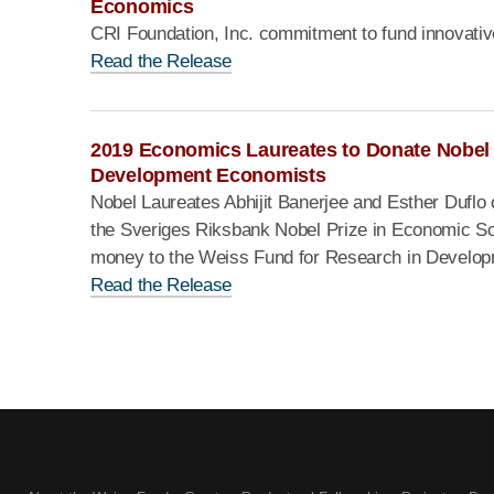
Economics
CRI Foundation, Inc. commitment to fund innovative
Read the Release
2019 Economics Laureates to Donate Nobel P
Development Economists
Nobel Laureates Abhijit Banerjee and Esther Duflo 
the Sveriges Riksbank Nobel Prize in Economic Sci
money to the Weiss Fund for Research in Develo
Read the Release