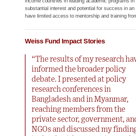
income countries in leading academic programs in
substantial interest and potential for success in
have limited access to mentorship and training fr
Weiss Fund Impact Stories
“The results of my research ha
informed the broader policy
debate. I presented at policy
research conferences in
Bangladesh and in Myanmar,
reaching members from the
private sector, government, an
NGOs and discussed my findin