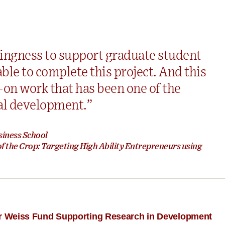
ingness to support graduate student
le to complete this project. And this
ow-on work that has been one of the
al development.”
siness School
 the Crop: Targeting High Ability Entrepreneurs using
for Weiss Fund Supporting Research in Development