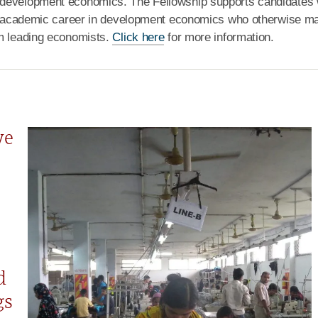
 development economics. The Fellowship supports candidates 
 an academic career in development economics who otherwise m
om leading economists.
Click here
for more information.
ve
d
gs