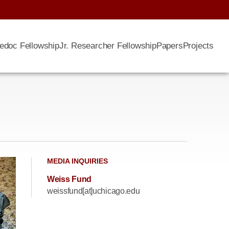
edoc Fellowship
Jr. Researcher Fellowship
Papers
Projects
MEDIA INQUIRIES
Weiss Fund
weissfund[at]uchicago.edu