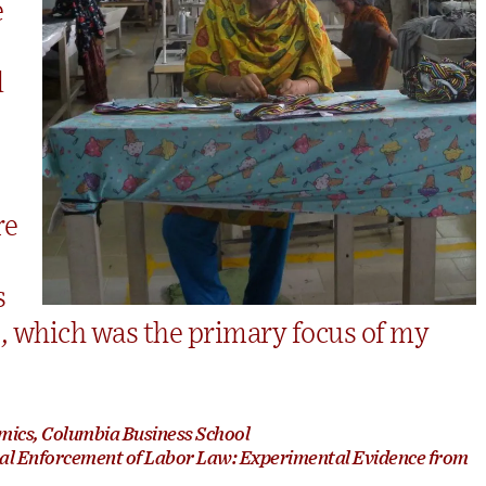
e
d
re
s
s, which was the primary focus of my
mics, Columbia Business School
nal Enforcement of Labor Law: Experimental Evidence from