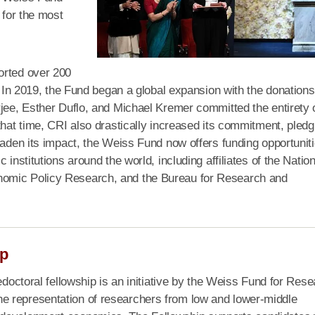
 for the most
orted over 200
s. In 2019, the Fund began a global expansion with the donations
rjee, Esther Duflo, and Michael Kremer committed the entirety 
that time, CRI also drastically increased its commitment, pledg
oaden its impact, the Weiss Fund now offers funding opportunit
institutions around the world, including affiliates of the Nation
nomic Policy Research, and the Bureau for Research and
ip
edoctoral fellowship is an initiative by the Weiss Fund for Res
e representation of researchers from low and lower-middle