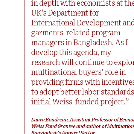
in depth with economists at th
UK’s Department for
International Development an
garments-related program
managers in Bangladesh. As I
develop this agenda, my
research will continue to explo
multinational buyers’ role in
providing firms with incentive
to adopt better labor standard
initial Weiss-funded project.”
Laura Boudreau, Assistant Professor of Econo
Weiss Fund Grantee and author of Multinatio
Bangladesh’s Apparel Sector