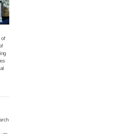
 of
of
ing
ies
al
earch