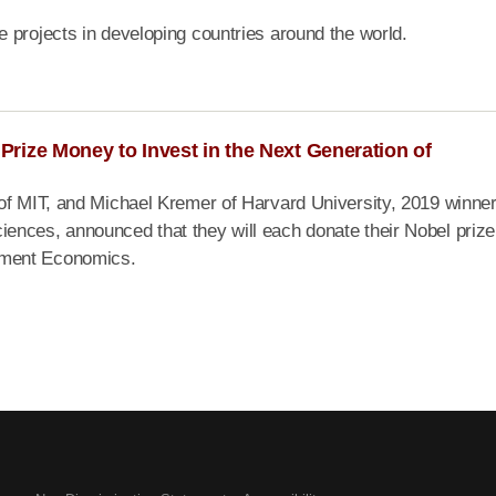
 projects in developing countries around the world.
rize Money to Invest in the Next Generation of
of MIT, and Michael Kremer of Harvard University, 2019 winner
ences, announced that they will each donate their Nobel prize
pment Economics.