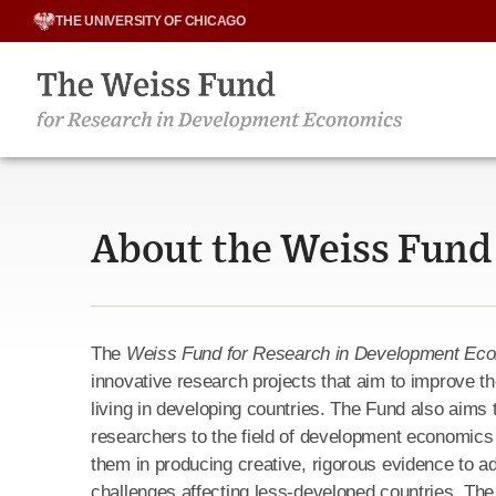
Skip
THE UNIVERSITY OF CHICAGO
to
content
About the Weiss Fund
The
Weiss Fund for Research in Development Ec
innovative research projects that aim to improve th
living in developing countries. The Fund also aims t
researchers to the field of development economics
them in producing creative, rigorous evidence to 
challenges affecting less-developed countries. Th