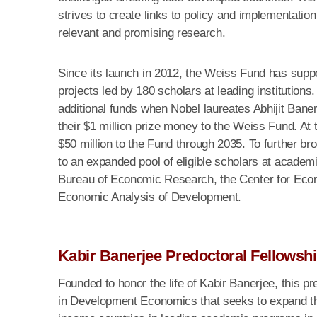
strives to create links to policy and implementation
relevant and promising research.
Since its launch in 2012, the Weiss Fund has supp
projects led by 180 scholars at leading institution
additional funds when Nobel laureates Abhijit Bane
their $1 million prize money to the Weiss Fund. At 
$50 million to the Fund through 2035. To further br
to an expanded pool of eligible scholars at academic 
Bureau of Economic Research, the Center for Eco
Economic Analysis of Development.
Kabir Banerjee Predoctoral Fellowsh
Founded to honor the life of Kabir Banerjee, this pr
in Development Economics that seeks to expand th