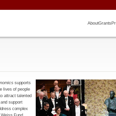
About
Grants
Pr
onomics
supports
e lives of people
o attract talented
 and support
address complex
e Weiss Fund