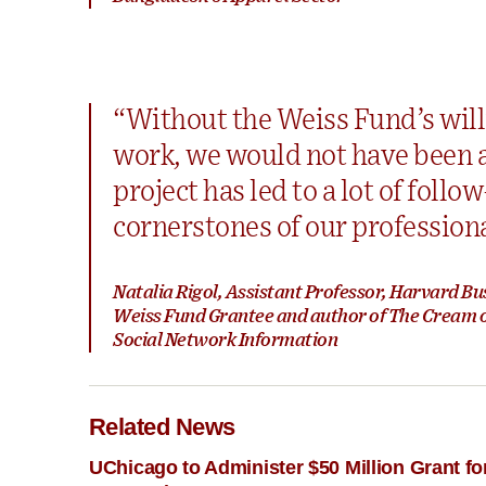
“Without the Weiss Fund’s will
work, we would not have been ab
project has led to a lot of foll
cornerstones of our profession
Natalia Rigol, Assistant Professor, Harvard Bu
Weiss Fund Grantee and author of The Cream of
Social Network Information
Related News
UChicago to Administer $50 Million Grant 