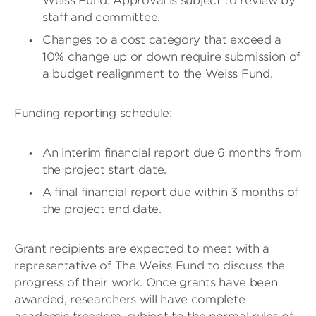
Weiss Fund. Approval is subject to review by
staff and committee.
Changes to a cost category that exceed a
10% change up or down require submission of
a budget realignment to the Weiss Fund.
Funding reporting schedule:
An interim financial report due 6 months from
the project start date.
A final financial report due within 3 months of
the project end date.
Grant recipients are expected to meet with a
representative of The Weiss Fund to discuss the
progress of their work. Once grants have been
awarded, researchers will have complete