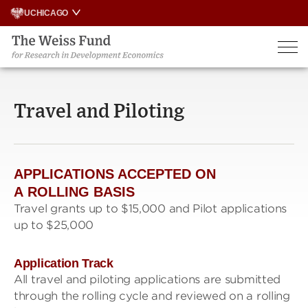
Skip
UCHICAGO
to
content
Travel and Piloting
APPLICATIONS ACCEPTED ON
A
ROLLING BASIS
Travel grants up to $15,000 and Pilot applications
up to $25,000
Application Track
All travel and piloting applications are submitted
through the rolling cycle and reviewed on a rolling