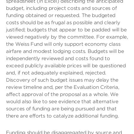
spreadsheet (in Excel) describing the anticipated
budget, including project costs and sources of
funding obtained or requested. The budgeted
costs should be as frugal as possible and clearly
justified; budgets that appear to be padded will be
viewed negatively by the committee. For example,
the Weiss Fund will only support economy class
airfare and modest lodging costs. Budgets will be
independently reviewed and costs found to
exceed publicly available prices will be questioned
and, if not adequately explained, rejected.
Discovery of such budget issues may delay the
review timeline and, per the Evaluation Criteria,
affect approval of the proposal as a whole. We
would also like to see evidence that alternative
sources of funding are being pursued and that
there are efforts to catalyze additional funding.
Funding should be disaggregated by source and