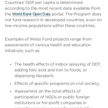
Countries’ GDP per capita is determined
according to the most recent data available from
the
portal. The Program does
World Bank Open Data
not fund research in developed countries, even on
low-income populations within these countries.
Examples of Weiss Fund projects range from
assessments of various health and education
initiatives, such as:
The health effects of indoor spraying of DDT,
adding folic acid and iron to foods, or
dispensing Norplant;
Effects of specific programs on civil society;
Assessment on the total effects of
participation of NGOs or public foreign
institutions or for-profit companies in