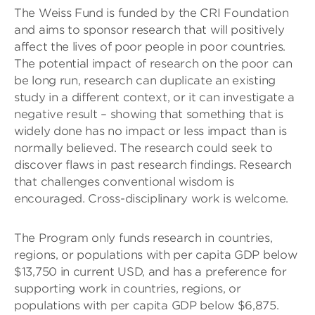
The Weiss Fund is funded by the CRI Foundation
and aims to sponsor research that will positively
affect the lives of poor people in poor countries.
The potential impact of research on the poor can
be long run, research can duplicate an existing
study in a different context, or it can investigate a
negative result – showing that something that is
widely done has no impact or less impact than is
normally believed. The research could seek to
discover flaws in past research findings. Research
that challenges conventional wisdom is
encouraged. Cross-disciplinary work is welcome.
The Program only funds research in countries,
regions, or populations with per capita GDP below
$13,750 in current USD, and has a preference for
supporting work in countries, regions, or
populations with per capita GDP below $6,875.