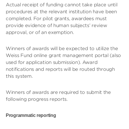
Actual receipt of funding cannot take place until
procedures at the relevant institution have been
completed. For pilot grants, awardees must
provide evidence of human subjects’ review
approval, or of an exemption.
Winners of awards will be expected to utilize the
Weiss Fund online grant management portal (also
used for application submission). Award
notifications and reports will be routed through
this system.
Winners of awards are required to submit the
following progress reports.
Programmatic reporting