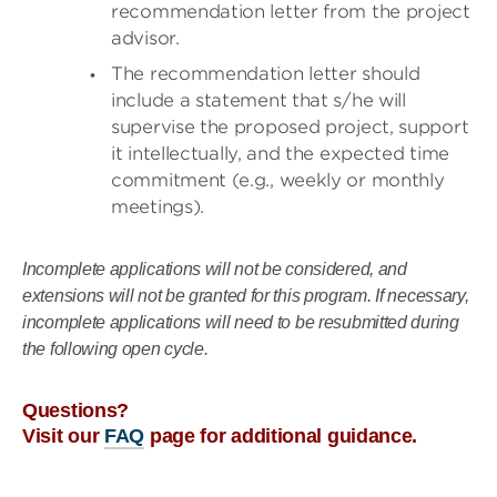
recommendation letter from the project
advisor.
The recommendation letter should
include a statement that s/he will
supervise the proposed project, support
it intellectually, and the expected time
commitment (e.g., weekly or monthly
meetings).
Incomplete applications will not be considered, and
extensions will not be granted for this program. If necessary,
incomplete applications will need to be resubmitted during
the following open cycle.
Questions?
Visit our
FAQ
page for additional guidance.