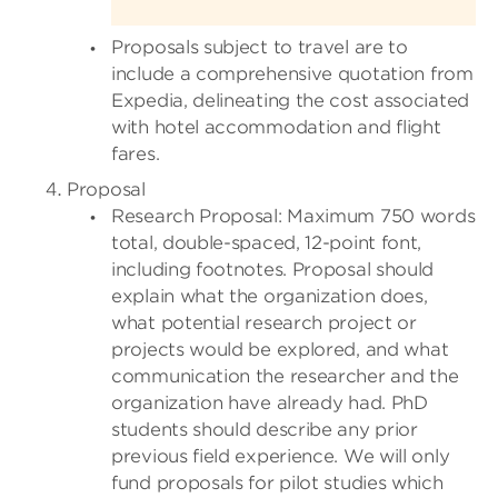
Proposals subject to travel are to
include a comprehensive quotation from
Expedia, delineating the cost associated
with hotel accommodation and flight
fares.
Proposal
Research Proposal: Maximum 750 words
total, double-spaced, 12-point font,
including footnotes. Proposal should
explain what the organization does,
what potential research project or
projects would be explored, and what
communication the researcher and the
organization have already had. PhD
students should describe any prior
previous field experience. We will only
fund proposals for pilot studies which