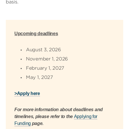
basis.
Upcoming deadlines
August 3, 2026
November 1, 2026
February 1, 2027
May 1, 2027
>Apply here
For more information about deadlines and
timelines, please refer to the
Applying for
Funding
page.