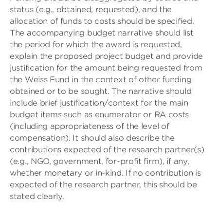
status (e.g., obtained, requested), and the
allocation of funds to costs should be specified.
The accompanying budget narrative should list
the period for which the award is requested,
explain the proposed project budget and provide
justification for the amount being requested from
the Weiss Fund in the context of other funding
obtained or to be sought. The narrative should
include brief justification/context for the main
budget items such as enumerator or RA costs
(including appropriateness of the level of
compensation). It should also describe the
contributions expected of the research partner(s)
(e.g., NGO, government, for-profit firm), if any,
whether monetary or in-kind. If no contribution is
expected of the research partner, this should be
stated clearly.