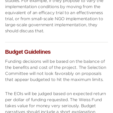
studies. For example, if they propose to vary the
implementation conditions by moving from the
equivalent of an efficacy trial to an effectiveness
trial, or from small-scale NGO implementation to
large-scale government implementation, they
should discuss that.
Budget Guidelines
Funding decisions will be based on the balance of
the benefits and cost of the project. The Selection
Committee will not look favorably on proposals
that appear budgeted to hit the maximum limits.
The EOIs will be judged based on expected return
per dollar of funding requested. The Weiss Fund
takes value for money very seriously. Budget
narratives should include a short explanation