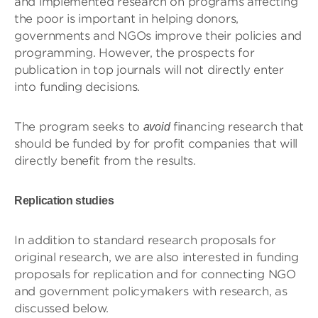
and implemented research on programs affecting
the poor is important in helping donors,
governments and NGOs improve their policies and
programming. However, the prospects for
publication in top journals will not directly enter
into funding decisions.
The program seeks to
financing research that
avoid
should be funded by for profit companies that will
directly benefit from the results.
Replication studies
In addition to standard research proposals for
original research, we are also interested in funding
proposals for replication and for connecting NGO
and government policymakers with research, as
discussed below.