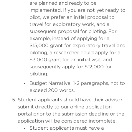
are planned and ready to be
implemented. If you are not yet ready to
pilot, we prefer an initial proposal to
travel for exploratory work, and a
subsequent proposal for piloting. For
example, instead of applying for a
$15,000 grant for exploratory travel and
piloting, a researcher could apply for a
$3,000 grant for an initial visit, and
subsequently apply for $12,000 for
piloting.
Budget Narrative: 1-2 paragraphs, not to
exceed 200 words.
Student applicants should have their advisor
submit directly to our online application
portal prior to the submission deadline or the
application will be considered incomplete.
Student applicants must have a