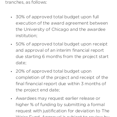
tranches, as follows:
30% of approved total budget upon full
execution of the award agreement between
the University of Chicago and the awardee
institution;
50% of approved total budget upon receipt
and approval of an interim financial report
due starting 6 months from the project start
date;
20% of approved total budget upon
completion of the project and receipt of the
final financial report due within 3 months of
the project end date;
Awardees may request earlier release or
higher % of funding by submitting a formal
request with justification for deviation to The