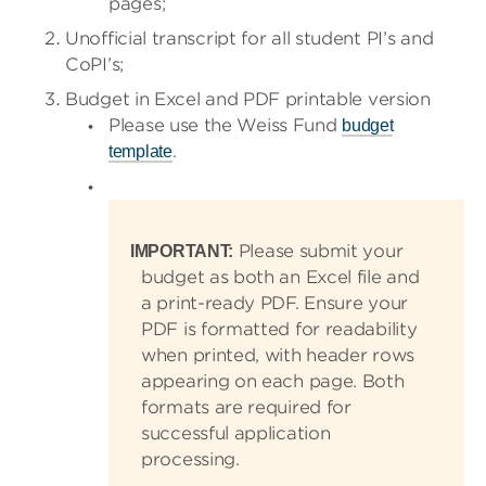
pages;
Unofficial transcript for all student PI’s and
CoPI’s;
Budget in Excel and PDF printable version
Please use the Weiss Fund
budget
.
template
Please submit your
IMPORTANT:
budget as both an Excel file and
a print-ready PDF. Ensure your
PDF is formatted for readability
when printed, with header rows
appearing on each page. Both
formats are required for
successful application
processing.