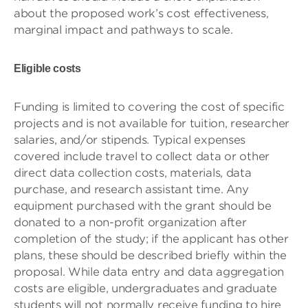
about the proposed work’s cost effectiveness,
marginal impact and pathways to scale.
Eligible costs
Funding is limited to covering the cost of specific
projects and is not available for tuition, researcher
salaries, and/or stipends. Typical expenses
covered include travel to collect data or other
direct data collection costs, materials, data
purchase, and research assistant time. Any
equipment purchased with the grant should be
donated to a non-profit organization after
completion of the study; if the applicant has other
plans, these should be described briefly within the
proposal. While data entry and data aggregation
costs are eligible, undergraduates and graduate
students will not normally receive funding to hire