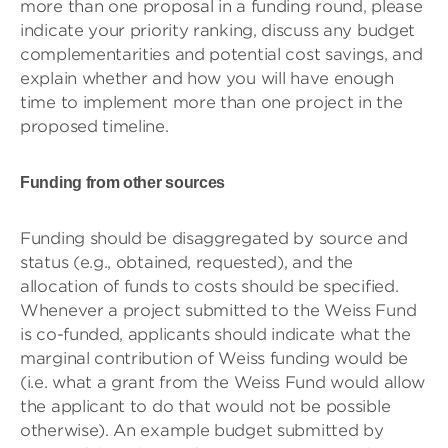
more than one proposal in a funding round, please
indicate your priority ranking, discuss any budget
complementarities and potential cost savings, and
explain whether and how you will have enough
time to implement more than one project in the
proposed timeline.
Funding from other sources
Funding should be disaggregated by source and
status (e.g., obtained, requested), and the
allocation of funds to costs should be specified.
Whenever a project submitted to the Weiss Fund
is co-funded, applicants should indicate what the
marginal contribution of Weiss funding would be
(i.e. what a grant from the Weiss Fund would allow
the applicant to do that would not be possible
otherwise). An example budget submitted by