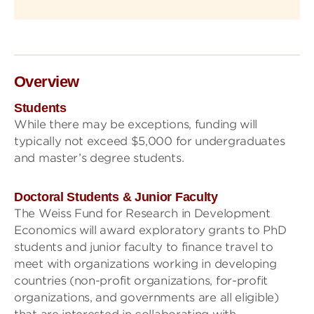
Overview
Students
While there may be exceptions, funding will
typically not exceed $5,000 for undergraduates
and master’s degree students.
Doctoral Students & Junior Faculty
The Weiss Fund for Research in Development
Economics will award exploratory grants to PhD
students and junior faculty to finance travel to
meet with organizations working in developing
countries (non-profit organizations, for-profit
organizations, and governments are all eligible)