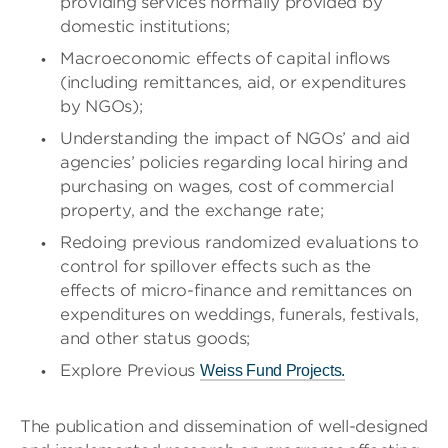
providing services normally provided by
domestic institutions;
Macroeconomic effects of capital inflows
(including remittances, aid, or expenditures
by NGOs);
Understanding the impact of NGOs’ and aid
agencies’ policies regarding local hiring and
purchasing on wages, cost of commercial
property, and the exchange rate;
Redoing previous randomized evaluations to
control for spillover effects such as the
effects of micro-finance and remittances on
expenditures on weddings, funerals, festivals,
and other status goods;
Explore Previous
Weiss Fund Projects.
The publication and dissemination of well-designed