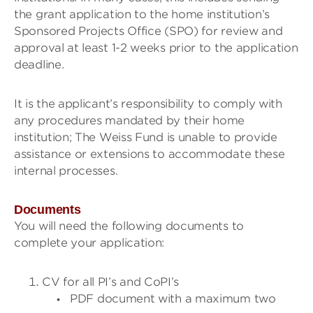
the grant application to the home institution’s
Sponsored Projects Office (SPO) for review and
approval at least 1-2 weeks prior to the application
deadline.
It is the applicant’s responsibility to comply with
any procedures mandated by their home
institution; The Weiss Fund is unable to provide
assistance or extensions to accommodate these
internal processes.
Documents
You will need the following documents to
complete your application:
CV for all PI’s and CoPI’s
PDF document with a maximum two