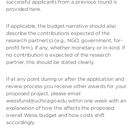
successful applicants from a previous round is
provided here.
If applicable, the budget narrative should also
describe the contributions expected of the
research partner(s) (e.g., NGO, government, for-
profit firm), if any, whether monetary or in-kind. If
no contribution is expected of the research
partner, this should be stated clearly.
If at any point during or after the application and
review process you receive other awards for your
proposed project, please email
weissfund@uchicago.edu within one week with an
explanation of how this affects the proposed
overall Weiss budget and how costs shift
accordingly.