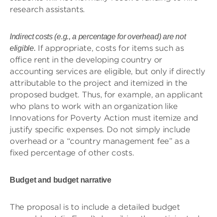
research assistants.
Indirect costs (e.g., a percentage for overhead) are not
If appropriate, costs for items such as
eligible.
office rent in the developing country or
accounting services are eligible, but only if directly
attributable to the project and itemized in the
proposed budget. Thus, for example, an applicant
who plans to work with an organization like
Innovations for Poverty Action must itemize and
justify specific expenses. Do not simply include
overhead or a “country management fee” as a
fixed percentage of other costs.
Budget and budget narrative
The proposal is to include a detailed budget