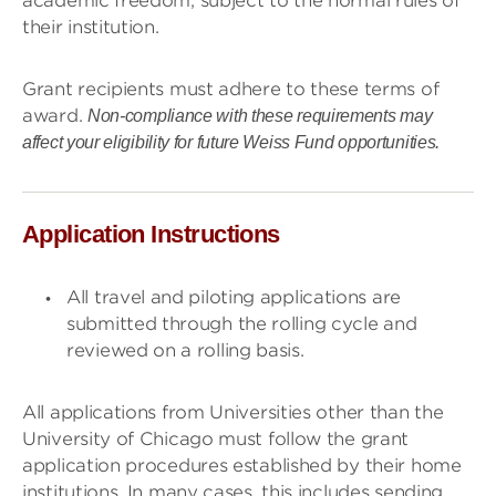
academic freedom, subject to the normal rules of
their institution.
Grant recipients must adhere to these terms of
award.
Non-compliance with these requirements may
affect your eligibility for future Weiss Fund opportunities.
Application Instructions
All travel and piloting applications are
submitted through the rolling cycle and
reviewed on a rolling basis.
All applications from Universities other than the
University of Chicago must follow the grant
application procedures established by their home
institutions. In many cases, this includes sending