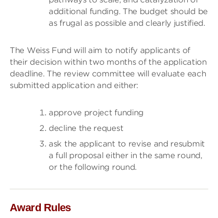
additional funding. The budget should be
as frugal as possible and clearly justified.
The Weiss Fund will aim to notify applicants of
their decision within two months of the application
deadline. The review committee will evaluate each
submitted application and either:
approve project funding
decline the request
ask the applicant to revise and resubmit
a full proposal either in the same round,
or the following round.
Award Rules