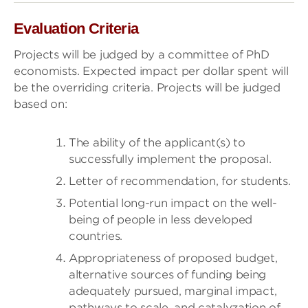
Evaluation Criteria
Projects will be judged by a committee of PhD
economists. Expected impact per dollar spent will
be the overriding criteria. Projects will be judged
based on:
The ability of the applicant(s) to
successfully implement the proposal.
Letter of recommendation, for students.
Potential long-run impact on the well-
being of people in less developed
countries.
Appropriateness of proposed budget,
alternative sources of funding being
adequately pursued, marginal impact,
pathways to scale, and catalyzation of