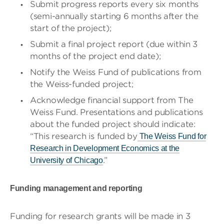
​​Submit progress reports every six months
(semi-annually starting 6 months after the
start of the project);
Submit a final project report (due within 3
months of the project end date);
Notify the Weiss Fund of publications from
the Weiss-funded project;
Acknowledge financial support from The
Weiss Fund. Presentations and publications
about the funded project should indicate:
“This research is funded by
The Weiss Fund for
Research in Development Economics at the
.”
University of Chicago
Funding management and reporting
Funding for research grants will be made in 3