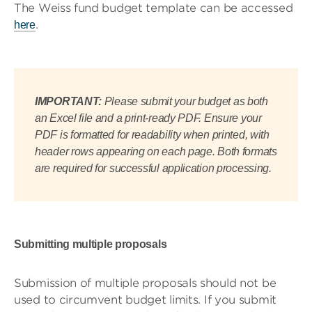
The Weiss fund budget template can be accessed
.
here
IMPORTANT:
Please submit your budget as both
an Excel file and a print-ready PDF. Ensure your
PDF is formatted for readability when printed, with
header rows appearing on each page. Both formats
are required for successful application processing.
Submitting multiple proposals
Submission of multiple proposals should not be
used to circumvent budget limits. If you submit