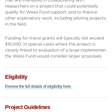
that are interested in collaborating with
researchers on a project that could potentially
qualify for Weiss Fund support, and to finance
other exploratory work, including piloting projects
in the field.
Funding for travel grants will typically not exceed
$15,000. In special cases where the project is
closely linked to evaluation of a large implementer,
the Weiss Fund would consider larger proposals.
Eligibility
Review the full details of eligibility here.
Project Guidelines