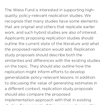
The Weiss Fund is interested in supporting high-
quality, policy-relevant replication studies. We
recognize that many studies have some elements
that are original and others that replicate earlier
work, and such hybrid studies are also of interest.
Applicants proposing replication studies should
outline the current state of the literature and what
the proposed replication would add. Replication
study proposals should describe both the
similarities and differences with the existing studies
on the topic. They should also outline how the
replication might inform efforts to develop
generalizable policy-relevant lessons. In addition
to discussing the value of generating estimates in
a different context, replication study proposals
should also compare the proposed
implementation approach with that in existing