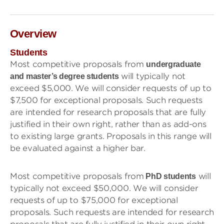
Overview
Students
Most competitive proposals from
undergraduate
will typically not
and master’s degree students
exceed $5,000. We will consider requests of up to
$7,500 for exceptional proposals. Such requests
are intended for research proposals that are fully
justified in their own right, rather than as add-ons
to existing large grants. Proposals in this range will
be evaluated against a higher bar.
Most competitive proposals from
will
PhD students
typically not exceed $50,000. We will consider
requests of up to $75,000 for exceptional
proposals. Such requests are intended for research