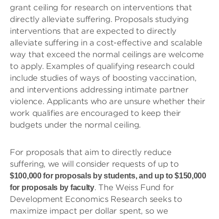
grant ceiling for research on interventions that
directly alleviate suffering. Proposals studying
interventions that are expected to directly
alleviate suffering in a cost-effective and scalable
way that exceed the normal ceilings are welcome
to apply. Examples of qualifying research could
include studies of ways of boosting vaccination,
and interventions addressing intimate partner
violence. Applicants who are unsure whether their
work qualifies are encouraged to keep their
budgets under the normal ceiling.
For proposals that aim to directly reduce
suffering, we will consider requests of up to
$100,000 for proposals by students, and up to $150,000
. The Weiss Fund for
for proposals by faculty
Development Economics Research seeks to
maximize impact per dollar spent, so we