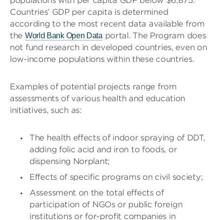
populations with per capita GDP below $6,875.
Countries’ GDP per capita is determined
according to the most recent data available from
the
portal. The Program does
World Bank Open Data
not fund research in developed countries, even on
low-income populations within these countries.
Examples of potential projects range from
assessments of various health and education
initiatives, such as:
The health effects of indoor spraying of DDT,
adding folic acid and iron to foods, or
dispensing Norplant;
Effects of specific programs on civil society;
Assessment on the total effects of
participation of NGOs or public foreign
institutions or for-profit companies in