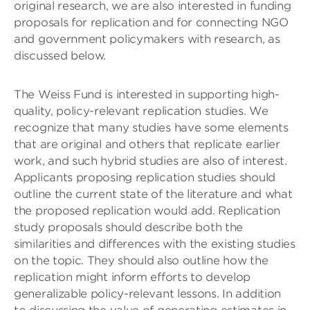
original research, we are also interested in funding
proposals for replication and for connecting NGO
and government policymakers with research, as
discussed below.
The Weiss Fund is interested in supporting high-
quality, policy-relevant replication studies. We
recognize that many studies have some elements
that are original and others that replicate earlier
work, and such hybrid studies are also of interest.
Applicants proposing replication studies should
outline the current state of the literature and what
the proposed replication would add. Replication
study proposals should describe both the
similarities and differences with the existing studies
on the topic. They should also outline how the
replication might inform efforts to develop
generalizable policy-relevant lessons. In addition