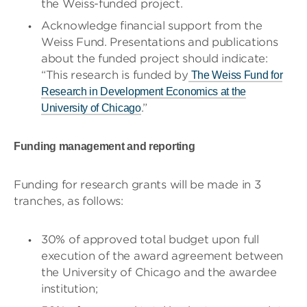
the Weiss-funded project.
Acknowledge financial support from the
Weiss Fund. Presentations and publications
about the funded project should indicate:
“This research is funded by
The Weiss Fund for
Research in Development Economics at the
.”
University of Chicago
Funding management and reporting
Funding for research grants will be made in 3
tranches, as follows:
30% of approved total budget upon full
execution of the award agreement between
the University of Chicago and the awardee
institution;