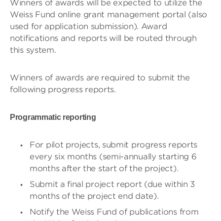
Winners of awards will be expected to utilize the
Weiss Fund online grant management portal (also
used for application submission). Award
notifications and reports will be routed through
this system.
Winners of awards are required to submit the
following progress reports.
Programmatic reporting
​​For pilot projects, submit progress reports
every six months (semi-annually starting 6
months after the start of the project).
Submit a final project report (due within 3
months of the project end date).
Notify the Weiss Fund of publications from