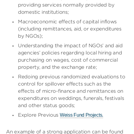
providing services normally provided by
domestic institutions;
Macroeconomic effects of capital inflows
(including remittances, aid, or expenditures
by NGOs);
Understanding the impact of NGOs’ and aid
agencies’ policies regarding local hiring and
purchasing on wages, cost of commercial
property, and the exchange rate;
Redoing previous randomized evaluations to
control for spillover effects such as the
effects of micro-finance and remittances on
expenditures on weddings, funerals, festivals
and other status goods;
Explore Previous
Weiss Fund Projects.
An example of a strong application can be found