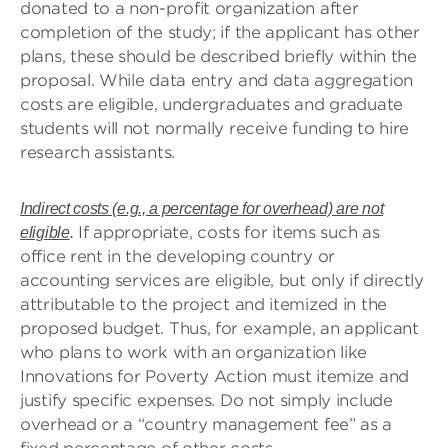
donated to a non-profit organization after
completion of the study; if the applicant has other
plans, these should be described briefly within the
proposal. While data entry and data aggregation
costs are eligible, undergraduates and graduate
students will not normally receive funding to hire
research assistants.
Indirect costs (e.g., a percentage for overhead) are not
If appropriate, costs for items such as
eligible
.
office rent in the developing country or
accounting services are eligible, but only if directly
attributable to the project and itemized in the
proposed budget. Thus, for example, an applicant
who plans to work with an organization like
Innovations for Poverty Action must itemize and
justify specific expenses. Do not simply include
overhead or a “country management fee” as a