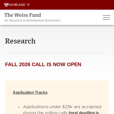
Skip
UCHICAGO
to
content
Research
FALL 2026 CALL IS NOW OPEN
Application Tracks
Applications under $25k are accepted
during the rolling calls
(next deadline is