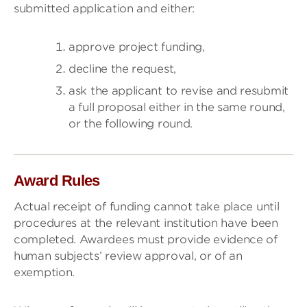
submitted application and either:
approve project funding,
decline the request,
ask the applicant to revise and resubmit
a full proposal either in the same round,
or the following round.
Award Rules
Actual receipt of funding cannot take place until
procedures at the relevant institution have been
completed. Awardees must provide evidence of
human subjects’ review approval, or of an
exemption.