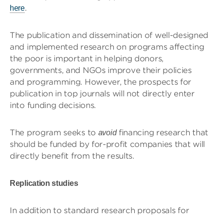
.
here
The publication and dissemination of well-designed
and implemented research on programs affecting
the poor is important in helping donors,
governments, and NGOs improve their policies
and programming. However, the prospects for
publication in top journals will not directly enter
into funding decisions.
The program seeks to
financing research that
avoid
should be funded by for-profit companies that will
directly benefit from the results.
Replication studies
In addition to standard research proposals for