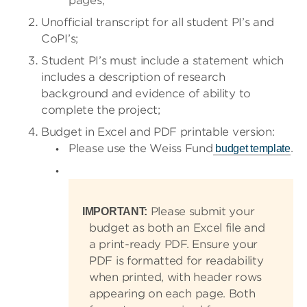
pages;
Unofficial transcript for all student PI’s and
CoPI’s;
Student PI’s must include a statement which
includes a description of research
background and evidence of ability to
complete the project;
Budget in Excel and PDF printable version:
Please use the Weiss Fund
.
budget template
Please submit your
IMPORTANT:
budget as both an Excel file and
a print-ready PDF. Ensure your
PDF is formatted for readability
when printed, with header rows
appearing on each page. Both