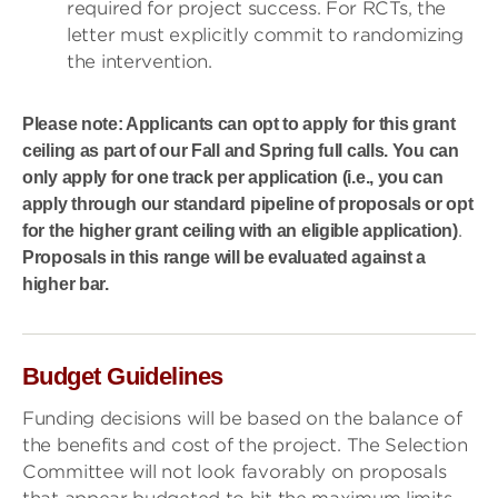
required for project success. For RCTs, the
letter must explicitly commit to randomizing
the intervention.
Please note: Applicants can opt to apply for this grant
ceiling as part of our Fall and Spring full calls. You can
only apply for one track per application (i.e., you can
apply through our standard pipeline of proposals or opt
.
for the higher grant ceiling with an eligible application)
Proposals in this range will be evaluated against a
higher bar.
Budget Guidelines
Funding decisions will be based on the balance of
the benefits and cost of the project. The Selection
Committee will not look favorably on proposals