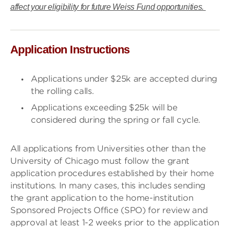
affect your eligibility for future Weiss Fund opportunities.
Application Instructions
Applications under $25k are accepted during
the rolling calls.
Applications exceeding $25k will be
considered during the spring or fall cycle.
All applications from Universities other than the
University of Chicago must follow the grant
application procedures established by their home
institutions. In many cases, this includes sending
the grant application to the home-institution
Sponsored Projects Office (SPO) for review and
approval at least 1-2 weeks prior to the application