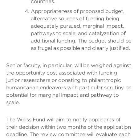
countries.
Appropriateness of proposed budget,
alternative sources of funding being
adequately pursued, marginal impact,
pathways to scale, and catalyzation of
additional funding. The budget should be
as frugal as possible and clearly justified.
Senior faculty, in particular, will be weighed against
the opportunity cost associated with funding
junior researchers or donating to philanthropic
humanitarian endeavors with particular scrutiny on
potential for marginal impact and pathway to
scale.
The Weiss Fund will aim to notify applicants of
their decision within two months of the application
deadline. The review committee will evaluate each