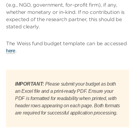
(e.g., NGO, government, for-profit firm), if any,
whether monetary or in-kind. If no contribution is
expected of the research partner, this should be
stated clearly.
The Weiss fund budget template can be accessed
.
here
IMPORTANT:
Please submit your budget as both
an Excel file and a print-ready PDF. Ensure your
PDF is formatted for readability when printed, with
header rows appearing on each page. Both formats
are required for successful application processing.