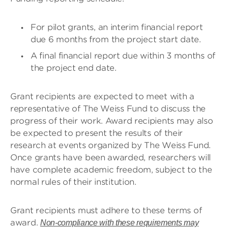
For pilot grants, an interim financial report
due 6 months from the project start date.
A final financial report due within 3 months of
the project end date.
Grant recipients are expected to meet with a
representative of The Weiss Fund to discuss the
progress of their work. Award recipients may also
be expected to present the results of their
research at events organized by The Weiss Fund.
Once grants have been awarded, researchers will
have complete academic freedom, subject to the
normal rules of their institution.
Grant recipients must adhere to these terms of
award.
Non-compliance with these requirements may