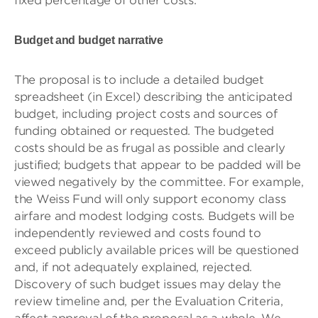
fixed percentage of other costs.
Budget and budget narrative
The proposal is to include a detailed budget
spreadsheet (in Excel) describing the anticipated
budget, including project costs and sources of
funding obtained or requested. The budgeted
costs should be as frugal as possible and clearly
justified; budgets that appear to be padded will be
viewed negatively by the committee. For example,
the Weiss Fund will only support economy class
airfare and modest lodging costs. Budgets will be
independently reviewed and costs found to
exceed publicly available prices will be questioned
and, if not adequately explained, rejected.
Discovery of such budget issues may delay the
review timeline and, per the Evaluation Criteria,