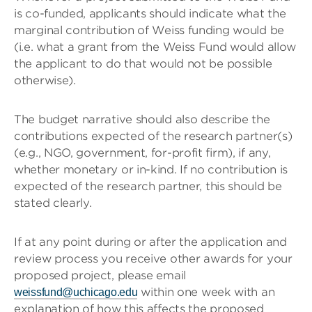
is co-funded, applicants should indicate what the
marginal contribution of Weiss funding would be
(i.e. what a grant from the Weiss Fund would allow
the applicant to do that would not be possible
otherwise).
The budget narrative should also describe the
contributions expected of the research partner(s)
(e.g., NGO, government, for-profit firm), if any,
whether monetary or in-kind. If no contribution is
expected of the research partner, this should be
stated clearly.
If at any point during or after the application and
review process you receive other awards for your
proposed project, please email
within one week with an
weissfund@uchicago.edu
explanation of how this affects the proposed