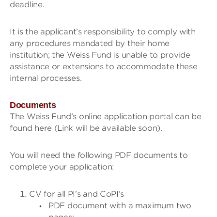
deadline.
It is the applicant’s responsibility to comply with
any procedures mandated by their home
institution; the Weiss Fund is unable to provide
assistance or extensions to accommodate these
internal processes.
Documents
The Weiss Fund’s online application portal can be
found here (Link will be available soon).
You will need the following PDF documents to
complete your application:
CV for all PI’s and CoPI’s
PDF document with a maximum two