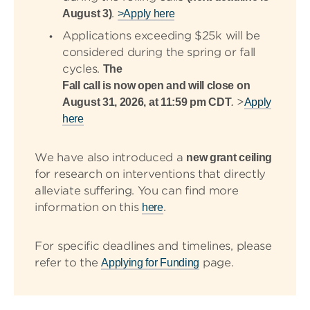
.
August 3)
>Apply here
Applications exceeding $25k will be
considered during the spring or fall
cycles.
The
Fall call is now open and will close on
>
August 31, 2026, at 11:59 pm CDT
.
Apply
here
We have also introduced a
new grant ceiling
for research on interventions that directly
alleviate suffering. You can find more
information on this
.
here
For specific deadlines and timelines, please
refer to the
page.
Applying for Funding