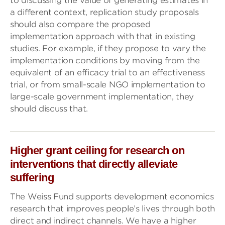
to discussing the value of generating estimates in
a different context, replication study proposals
should also compare the proposed
implementation approach with that in existing
studies. For example, if they propose to vary the
implementation conditions by moving from the
equivalent of an efficacy trial to an effectiveness
trial, or from small-scale NGO implementation to
large-scale government implementation, they
should discuss that.
Higher grant ceiling for research on
interventions that directly alleviate
suffering
The Weiss Fund supports development economics
research that improves people’s lives through both
direct and indirect channels. We have a higher