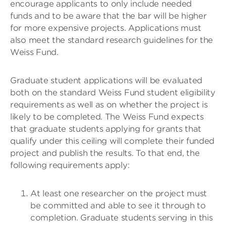
encourage applicants to only include needed
funds and to be aware that the bar will be higher
for more expensive projects. Applications must
also meet the standard research guidelines for the
Weiss Fund.
Graduate student applications will be evaluated
both on the standard Weiss Fund student eligibility
requirements as well as on whether the project is
likely to be completed. The Weiss Fund expects
that graduate students applying for grants that
qualify under this ceiling will complete their funded
project and publish the results. To that end, the
following requirements apply:
At least one researcher on the project must
be committed and able to see it through to
completion. Graduate students serving in this