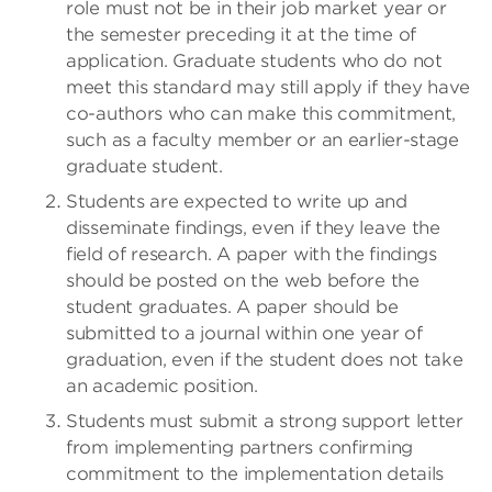
role must not be in their job market year or
the semester preceding it at the time of
application. Graduate students who do not
meet this standard may still apply if they have
co-authors who can make this commitment,
such as a faculty member or an earlier-stage
graduate student.
Students are expected to write up and
disseminate findings, even if they leave the
field of research. A paper with the findings
should be posted on the web before the
student graduates. A paper should be
submitted to a journal within one year of
graduation, even if the student does not take
an academic position.
Students must submit a strong support letter
from implementing partners confirming
commitment to the implementation details