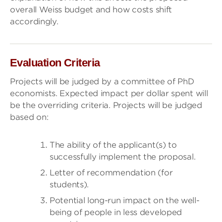
overall Weiss budget and how costs shift
accordingly.
Evaluation Criteria
Projects will be judged by a committee of PhD
economists. Expected impact per dollar spent will
be the overriding criteria. Projects will be judged
based on:
The ability of the applicant(s) to
successfully implement the proposal.
Letter of recommendation (for
students).
Potential long-run impact on the well-
being of people in less developed