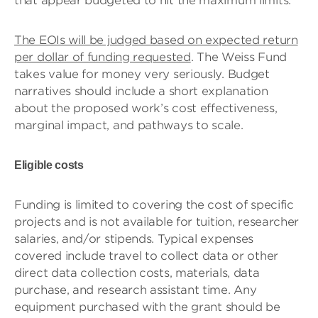
that appear budgeted to hit the maximum limits.
The EOIs will be judged based on expected return
per dollar of funding requested
. The Weiss Fund
takes value for money very seriously. Budget
narratives should include a short explanation
about the proposed work’s cost effectiveness,
marginal impact, and pathways to scale.
Eligible costs
Funding is limited to covering the cost of specific
projects and is not available for tuition, researcher
salaries, and/or stipends. Typical expenses
covered include travel to collect data or other
direct data collection costs, materials, data
purchase, and research assistant time. Any
equipment purchased with the grant should be