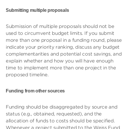
Submitting multiple proposals
Submission of multiple proposals should not be
used to circumvent budget limits. If you submit
more than one proposal in a funding round, please
indicate your priority ranking, discuss any budget
complementarities and potential cost savings, and
explain whether and how you will have enough
time to implement more than one project in the
proposed timeline.
Funding from other sources
Funding should be disaggregated by source and
status (e.g., obtained, requested), and the
allocation of funds to costs should be specified.
Whenever a project submitted to the Weiss Fund