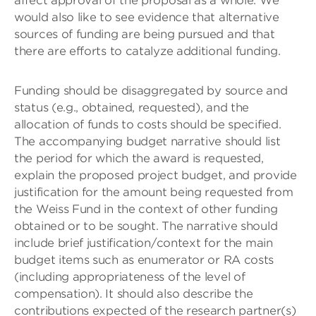
affect approval of the proposal as a whole. We
would also like to see evidence that alternative
sources of funding are being pursued and that
there are efforts to catalyze additional funding.
Funding should be disaggregated by source and
status (e.g., obtained, requested), and the
allocation of funds to costs should be specified.
The accompanying budget narrative should list
the period for which the award is requested,
explain the proposed project budget, and provide
justification for the amount being requested from
the Weiss Fund in the context of other funding
obtained or to be sought. The narrative should
include brief justification/context for the main
budget items such as enumerator or RA costs
(including appropriateness of the level of
compensation). It should also describe the
contributions expected of the research partner(s)