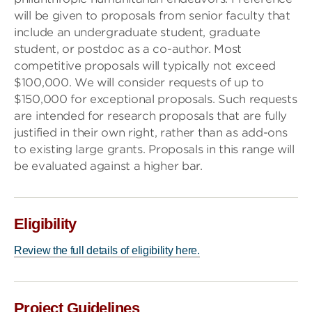
will be given to proposals from senior faculty that
include an undergraduate student, graduate
student, or postdoc as a co-author. Most
competitive proposals will typically not exceed
$100,000. We will consider requests of up to
$150,000 for exceptional proposals. Such requests
are intended for research proposals that are fully
justified in their own right, rather than as add-ons
to existing large grants. Proposals in this range will
be evaluated against a higher bar.
Eligibility
Review the full details of eligibility here.
Project Guidelines