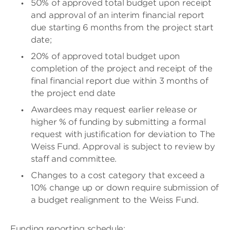
50% of approved total budget upon receipt
and approval of an interim financial report
due starting 6 months from the project start
date;
20% of approved total budget upon
completion of the project and receipt of the
final financial report due within 3 months of
the project end date
Awardees may request earlier release or
higher % of funding by submitting a formal
request with justification for deviation to The
Weiss Fund. Approval is subject to review by
staff and committee.
Changes to a cost category that exceed a
10% change up or down require submission of
a budget realignment to the Weiss Fund.
Funding reporting schedule: