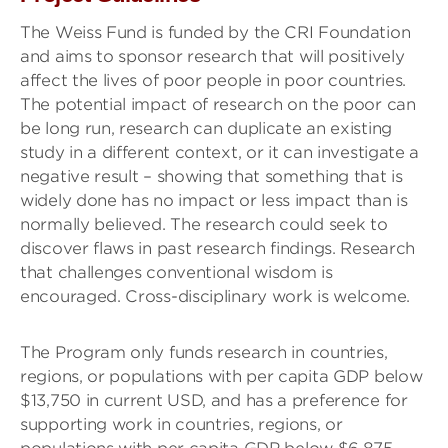
The Weiss Fund is funded by the CRI Foundation
and aims to sponsor research that will positively
affect the lives of poor people in poor countries.
The potential impact of research on the poor can
be long run, research can duplicate an existing
study in a different context, or it can investigate a
negative result – showing that something that is
widely done has no impact or less impact than is
normally believed. The research could seek to
discover flaws in past research findings. Research
that challenges conventional wisdom is
encouraged. Cross-disciplinary work is welcome.
The Program only funds research in countries,
regions, or populations with per capita GDP below
$13,750 in current USD, and has a preference for
supporting work in countries, regions, or