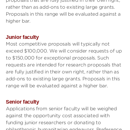
proposals that are fully justified in their own right,
rather than as add-ons to existing large grants.
Proposals in this range will be evaluated against a
higher bar.
Junior faculty
Most competitive proposals will typically not
exceed $100,000. We will consider requests of up
to $150,000 for exceptional proposals. Such
requests are intended for research proposals that
are fully justified in their own right, rather than as
add-ons to existing large grants. Proposals in this
range will be evaluated against a higher bar.
Senior faculty
Applications from senior faculty will be weighed
against the opportunity cost associated with
funding junior researchers or donating to
philanthropic humanitarian endeavors. Preference