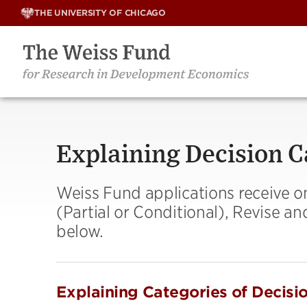
Skip
THE UNIVERSITY OF CHICAGO
to
content
Explaining Decision C
Weiss Fund applications receive o
(Partial or Conditional), Revise a
below.
Explaining Categories of Decisi