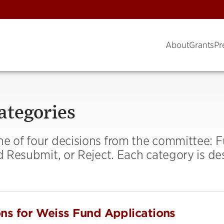
About
Grants
Pr
ategories
ne of four decisions from the committee: 
nd Resubmit, or Reject. Each category is de
ons for Weiss Fund Applications