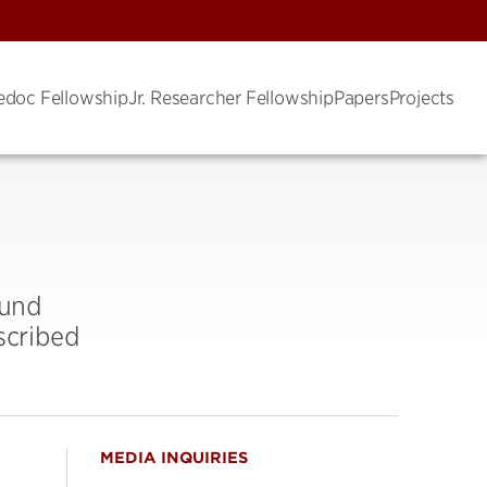
edoc Fellowship
Jr. Researcher Fellowship
Papers
Projects
Fund
scribed
MEDIA INQUIRIES