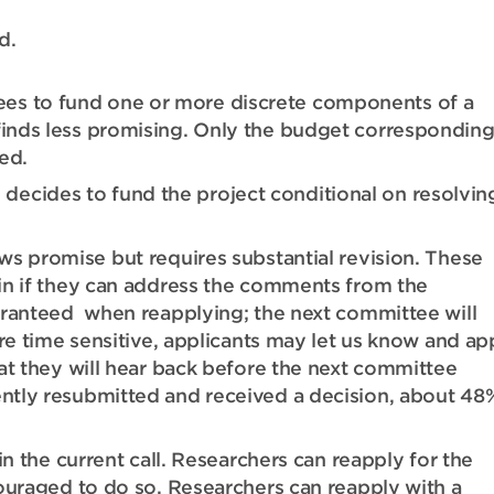
d.
es to fund one or more discrete components of a
 finds less promising. Only the budget corresponding
ed.
ecides to fund the project conditional on resolvin
s promise but requires substantial revision. These
in if they can address the comments from the
aranteed when reapplying; the next committee will
re time sensitive, applicants may let us know and ap
at they will hear back before the next committee
ntly resubmitted and received a decision, about 48
n the current call. Researchers can reapply for the
ouraged to do so. Researchers can reapply with a