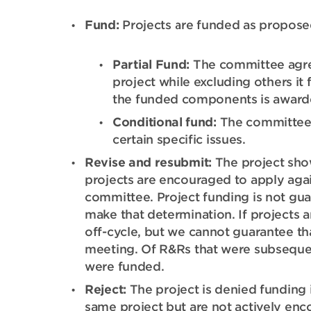
Fund:
Projects are funded as propose
Partial Fund:
The committee agre
project while excluding others it
the funded components is award
Conditional fund:
The committee d
certain specific issues.
Revise and resubmit:
The project show
projects are encouraged to apply aga
committee. Project funding is not gu
make that determination. If projects a
off-cycle, but we cannot guarantee th
meeting. Of R&Rs that were subseque
were funded.
Reject:
The project is denied funding i
same project but are not actively enc