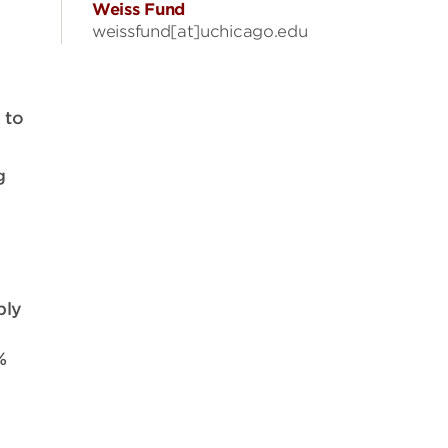
Weiss Fund
weissfund[at]uchicago.edu
 to
g
ply
%