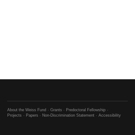
About the Weiss Fund
Grants
Predoctoral Fellowship
Projects
Papers
Non-Discrimination Statement
Accessibility