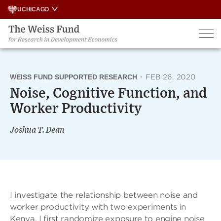
Skip
UCHICAGO
to
content
WEISS FUND SUPPORTED RESEARCH
·
FEB 26, 2020
Noise, Cognitive Function, and
Worker Productivity
Joshua T. Dean
I investigate the relationship between noise and
worker productivity with two experiments in
Kenya. I first randomize exposure to engine noise