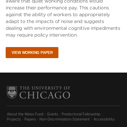
aware that quiet working conditions would
increase their performance pay. This cautions
against the ability of workers to appropriately
adapt to the impacts of noise and suggests
dealing with environmental cognitive impediments
may require policy intervention.
VIEW WORKING PAPER
About the Weiss Fund
Grants
Predoctoral Fellowship
Projects
Papers
Non-Discrimination Statement
Accessibility