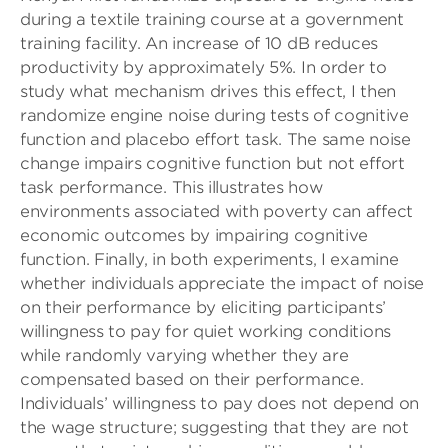
during a textile training course at a government
training facility. An increase of 10 dB reduces
productivity by approximately 5%. In order to
study what mechanism drives this effect, I then
randomize engine noise during tests of cognitive
function and placebo effort task. The same noise
change impairs cognitive function but not effort
task performance. This illustrates how
environments associated with poverty can affect
economic outcomes by impairing cognitive
function. Finally, in both experiments, I examine
whether individuals appreciate the impact of noise
on their performance by eliciting participants’
willingness to pay for quiet working conditions
while randomly varying whether they are
compensated based on their performance.
Individuals’ willingness to pay does not depend on
the wage structure; suggesting that they are not